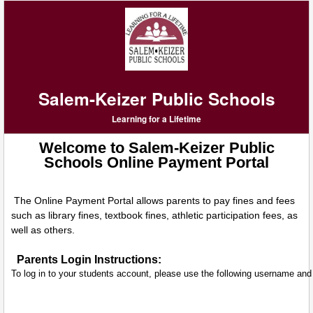
Salem-Keizer Public Schools
Learning for a Lifetime
Welcome to Salem-Keizer Public
Schools Online Payment Portal
The Online Payment Portal allows parents to pay fines and fees
such as library fines, textbook fines, athletic participation fees, as
well as others.
Parents Login Instructions:
To log in to your students account, please use the following username an