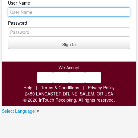
User Name
Password
We Accept
Help
|
Terms & Conditions
|
Privacy Policy
2450 LANCASTER DR. NE, SALEM, OR USA
© 2026 InTouch Receipting. All rights reserved.
Select Language
▼