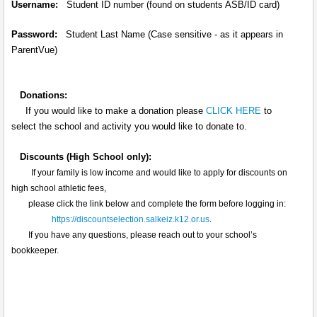
Username:
Student ID number (found on students ASB/ID card)
Password:
Student Last Name (Case sensitive - as it appears in
ParentVue)
Donations:
If you would like to make a donation please
CLICK HERE
to
select the school and activity you would like to donate to.
Discounts (High School only):
If your family is low income and would like to apply for discounts on
high school athletic fees,
please click the link below and complete the form before logging in:
https://discountselection.salkeiz.k12.or.us
.
If you have any questions, please reach out to your school’s
bookkeeper.